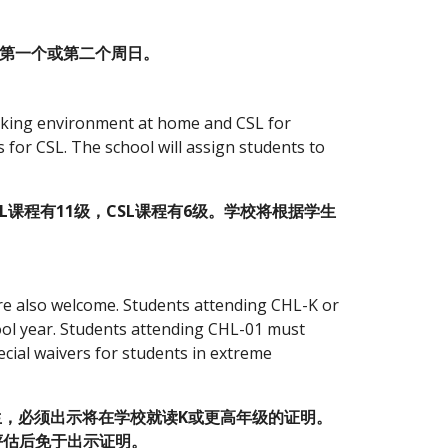
月的第一个或第二个周日。
king environment at home and CSL for 
 for CSL. The school will assign students to 
课程有11级，CSL课程有6级。学校将根据学生
are also welcome. Students attending CHL-K or 
ol year. Students attending CHL-01 must 
cial waivers for students in extreme 
生，必须出示将在学校就读K或更高年级的证明。 
评估后免于出示证明。