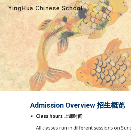
YingHua Chinese School
Sk
Admission Overview 招生概览
Class hours 上课时间
All classes run in different sessions on Sund