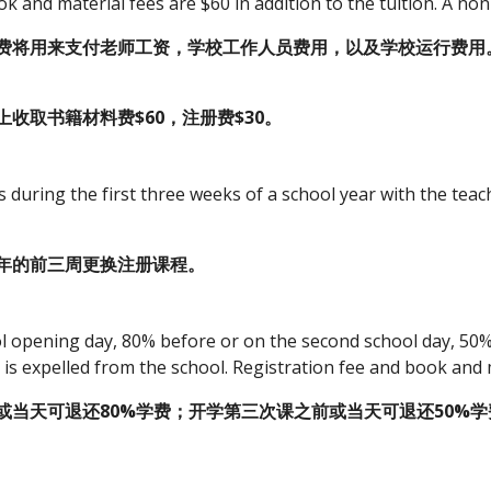
 and material fees are $60 in addition to the tuition. A non
费将用来支付老师工资，学校工作人员费用，以及学校运行费用
收取书籍材料费$60，注册费$30。
during the first three weeks of a school year with the teac
年的前三周更换注册课程。
l opening day, 80% before or on the second school day, 50% 
t is expelled from the school. Registration fee and book and 
或当天可退还80%学费；开学第三次课之前或当天可退还50%