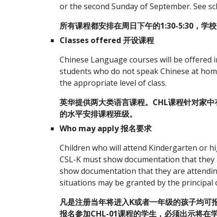
or the second Sunday of September. See sch
所有课程都安排在周日下午的1:30-5:30，学
Classes offered 开设课程
Chinese Language courses will be offered 
students who do not speak Chinese at home. T
the appropriate level of class.
英华提供两大类语言课程。CHL课程针对家中
的水平安排课程班级。
Who may apply 报名要求
Children who will attend Kindergarten or hi
CSL-K must show documentation that they a
show documentation that they are attending 
situations may be granted by the principal 
凡是注册当年将进入K或者一年级的孩子均可报名
报名参加CHL-01课程的学生，必须出示将