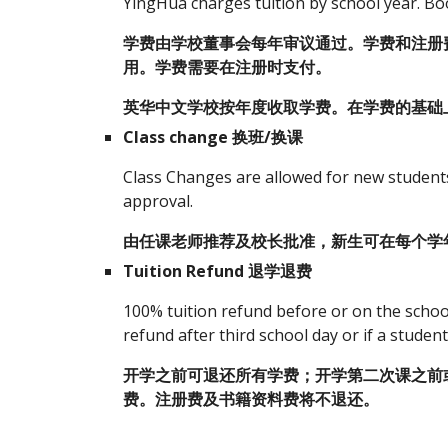
YingHua charges tuition by school year. Book
学费由学校董事会每年审议通过。学费和注册
用。学费需要在注册时支付。
英华中文学校按年度收取学费。在学费的基础上
Class change 换班/换课
Class Changes are allowed for new students 
approval.
由任课老师推荐及校长批准，新生可在每个学
Tuition Refund 退学退费
100% tuition refund before or on the schoo
refund after third school day or if a studen
开学之前可退还所有学费；开学第二次课之前
费。注册费及书籍资料费将不退还。