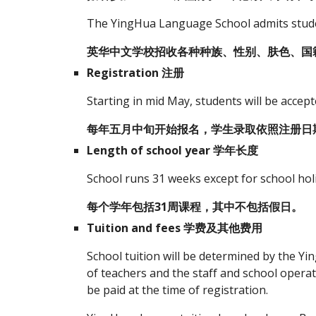
The YingHua Language School admits student
英华中文学校招收各种种族、性别、肤色、国
Registration 注册
Starting in mid May, students will be accept
每年五月中旬开始报名，学生录取依照注册日
Length of school year 学年长度
School runs 31 weeks except for school hol
每个学年包括31周课程，其中不包括假日。
Tuition and fees 学费及其他费用
School tuition will be determined by the Y
of teachers and the staff and school operat
be paid at the time of registration.