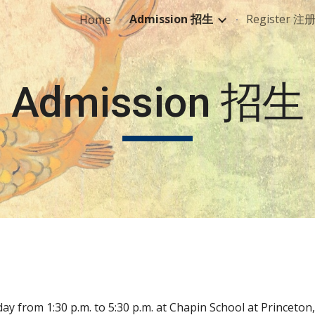
Admission 招生
Register 注
Home
ip to main content
Skip to navigat
Admission 招生
ay from 1:30 p.m. to 5:30 p.m. at Chapin School at Princeton, N