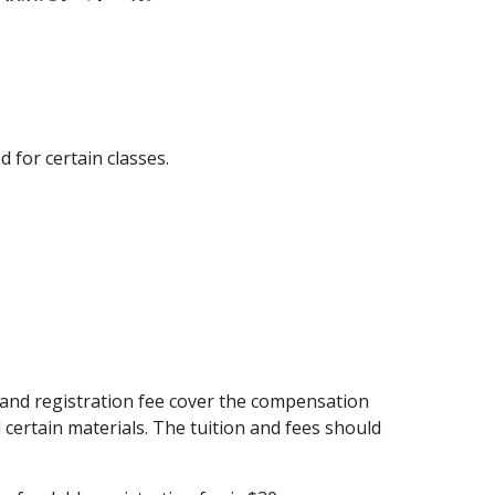
d for certain classes.
 and registration fee cover the compensation 
certain materials. The tuition and fees should 