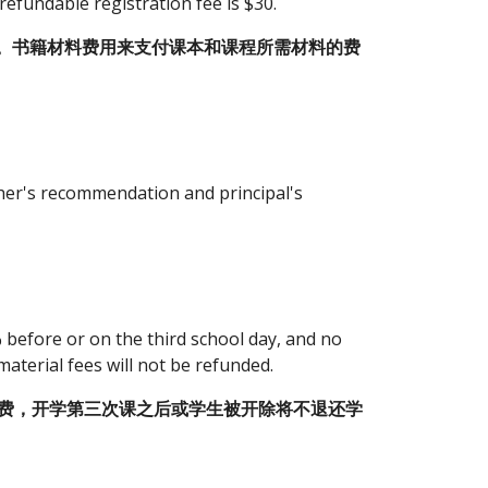
refundable registration fee is $30.
。书籍材料费用来支付课本和课程所需材料的费
her's recommendation and principal's 
before or on the third school day, and no 
material fees will not be refunded.
学费，开学第三次课之后或学生被开除将不退还学