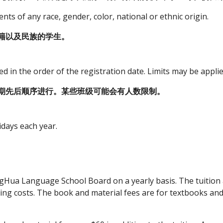
s of any race, gender, color, national or ethnic origin.
籍以及民族的学生。
ed in the order of the registration date. Limits may be applie
期先后顺序进行。某些班级可能会有人数限制。
idays each year.
ingHua Language School Board on a yearly basis. The tuition
ing costs. The book and material fees are for textbooks and 