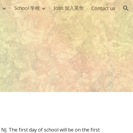
册
School 学校
Jobs 加入英华
Contact us
ion
J. The first day of school will be on the first 