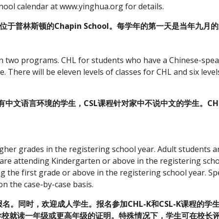
ool calendar at www.yinghua.org for details.
校位于普林斯顿的Chapin School。每学年的第一天是当年九
in two programs. CHL for students who have a Chinese-spea
here will be eleven levels of classes for CHL and six levels
有中文语言环境的学生，CSL课程针对家中不说中文的学生。CHL
gher grades in the registering school year. Adult students 
re attending Kindergarten or above in the registering scho
the first grade or above in the registering school year. Spe
on the case-by-case basis.
。同时，欢迎成人学生。报名参加CHL-K和CSL-K课程的学
在学校就读一年级或更高年级的证明。特殊情况下，学生可在校长