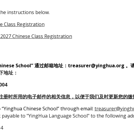
the instructions below.
 Class Registration
2027 Chinese Class Registration
ese School” 通过邮箱地址：treasurer@yinghua.org
。
到以下地址：
004
注册时所用的电子邮件的相关信息，以便于我们及时更新您的缴
o “Yinghua Chinese School” through email:
treasurer@yingh
k payable to "YingHua Language School" to the following ad
04