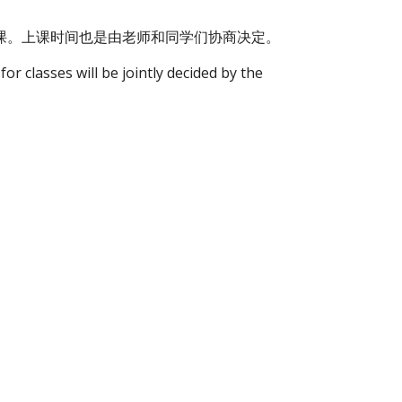
网课。上课时间也是由老师和同学们协商决定。
or classes will be jointly decided by the