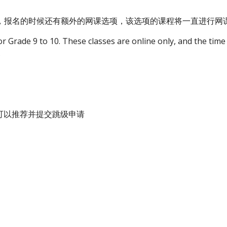
意，报名的时候还有额外的网课选项，该选项的课程将一直进行
or Grade 9 to 10. These classes are online only, and the time f
.
师可以推荐并提交跳级申请