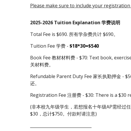
Please make sure to include your registration
202
5
-202
6
Tuition Explanation 学费说明
Total Fee is $690. 所有学杂费共计 $690。
Tuition Fee 学费 -
$18*30=$540
Book Fee 教材材料费 - $70: Text book, exerc
关材料费。
Refundable Parent Duty Fee 家长执勤押金 - $50
还。
Registration Fee 注册费 - $30: There is a $3
(非本校九年级学生，若想报名十年级AP需经过任
$30，总计$750。付款时请注意)
______________________________