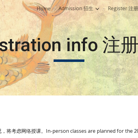
Admission 招生
Register 注
Home
ip to main content
Skip to navigat
istration info 
络授课。In-person classes are planned for the 2