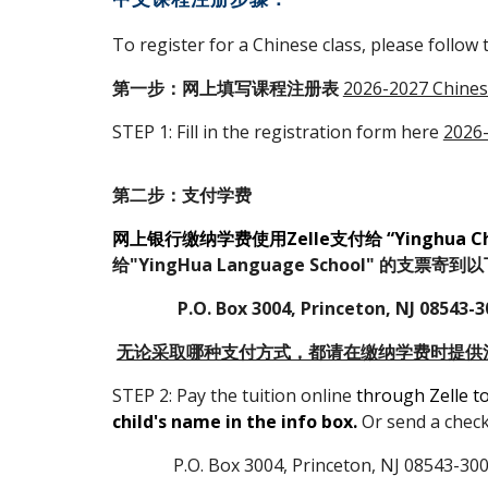
To register for a Chinese class, please follow 
第一步：网上填写课程注册表
2026-2027 Chinese
STEP 1: Fill in the registration form here
2026-
第二步：支付学费
网上银行缴纳学费使用Zelle支付给 “Yinghua Chin
给"YingHua Language School" 的支票寄
P.O. Box 3004, Princeton, NJ 08543-3
无论采取哪种支付方式，都请在缴纳学费时提供
STEP 2: Pay the tuition online
through Zelle t
child's name in the info box.
O
r send a chec
P.O. Box 3004, Princeton, NJ 08543-30