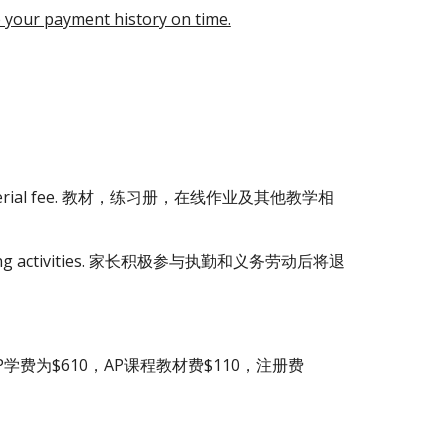
e your payment history on time.
aching material fee. 教材，练习册，在线作业及其他教学相
olunteering activities. 家长积极参与执勤和义务劳动后将退
为$610，AP课程教材费$110，注册费