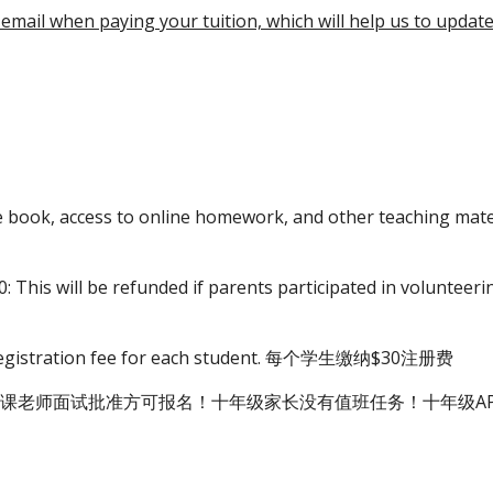
 email when paying your tuition, which will help us to updat
ise book, access to online homework, and other te
: This will be refunded if parents participated in v
0 registration fee for each student. 每个学生缴纳$30注册费
课老师面试批准方可报名！十年级家长没有值班任务！十年级AP学费