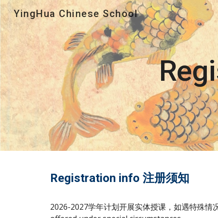
YingHua Chinese School
Sk
Reg
Registration info 注册须知
202
6-2027
学年计划
开展
实体授课，如遇特殊情况，将考虑网