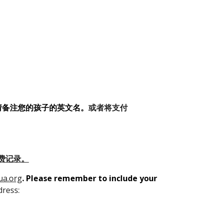
请备注您的孩子的英文名
。
或者将支付
费记录。
ua.org
.
Please remember to include your
dress: