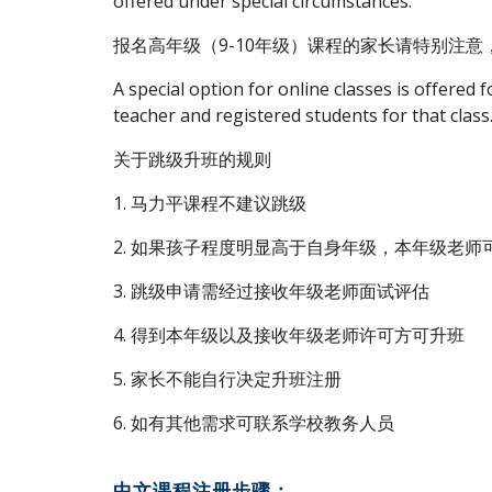
offered under special circumstances.
报名高年级（9-10年级）课程的家长请特别注
A special option for online classes is offered f
teacher and registered students for that class
关于跳级升班的规则
1. 马力平课程不建议跳级
2. 如果孩子程度明显高于自身年级，本年级老
3. 跳级申请需经过接收年级老师面试评估
4. 得到本年级以及接收年级老师许可方可升班
5. 家长不能自行决定升班注册
6. 如有其他需求可联系学校教务人员
中文课程注册步骤：