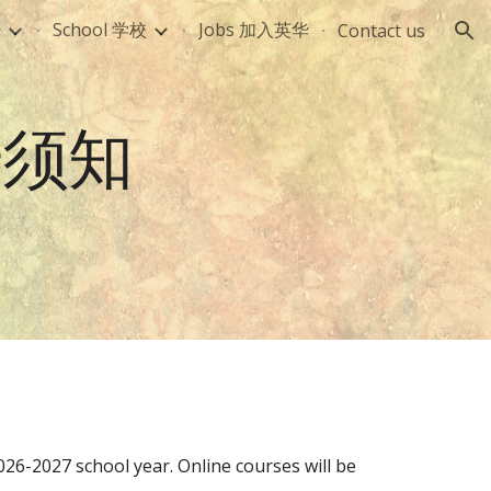
册
School 学校
Jobs 加入英华
Contact us
ion
注册须知
02
6-2027
school year. Onli
ne courses will be