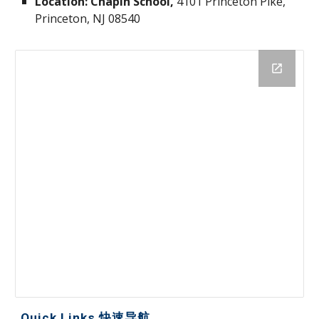
Location: Chapin School,
4101 Princeton Pike,
Princeton, NJ 08540
Quick Links 快速导航