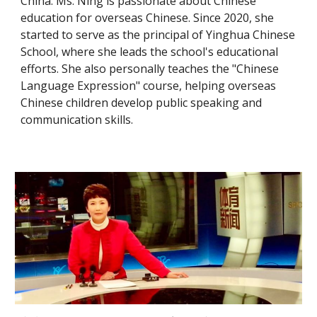
China. Ms. Ning is passionate about Chinese
education for overseas Chinese. Since 2020, she
started to serve as the principal of Yinghua Chinese
School, where she leads the school's educational
efforts. She also personally teaches the "Chinese
Language Expression" course, helping overseas
Chinese children develop public speaking and
communication skills.