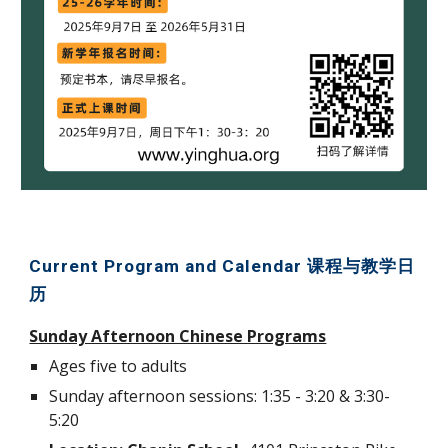
Current Program and Calendar 课程与教学日
历
Sunday Afternoon Chinese Programs
Ages five to adults
Sunday afternoon sessions: 1:35 - 3:20 & 3:30-
5:20