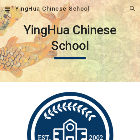
YingHua Chinese School
Skip to main content
Skip to navigation
YingHua Chinese
School