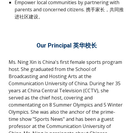
Empower local communities by partnering with
parents and concerned citizens. 携手家长，共同推
进社区建设。
Our Principal 英华校长
Ms. Ning Xin is China's first female sports program
host. She graduated from the School of
Broadcasting and Hosting Arts at the
Communication University of China. During her 35
years at China Central Television (CCTV), she
served as the chief host, covering and
commentating on 8 Summer Olympics and 5 Winter
Olympics. She was also the anchor of the prime-
time show "Sports News" and has been a guest
professor at the Communication University of