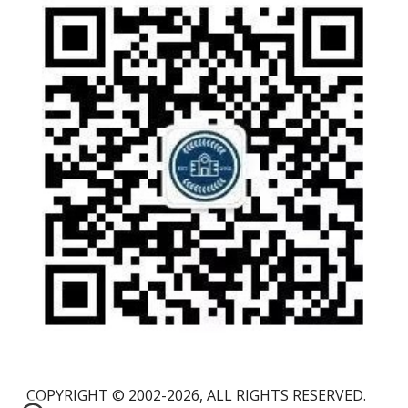
COPYRIGHT © 2002-2026, ALL RIGHTS RESERVED.