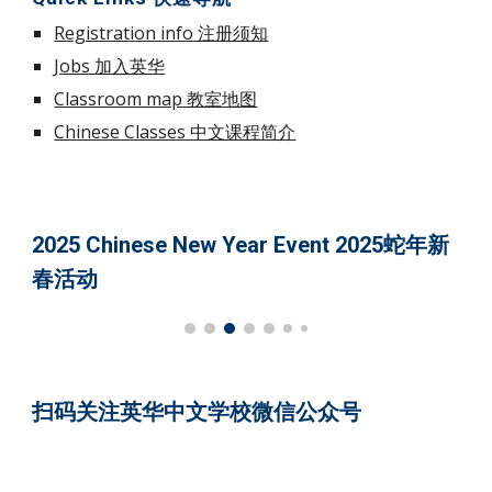
Registration info 注册须知
Jobs 加入英华
Classroom map 教室地图
Chinese Classes 中文课程简介
2025 Chinese New Year Event 2025蛇年新
春活动
扫码关注英华中文学校微信公众号