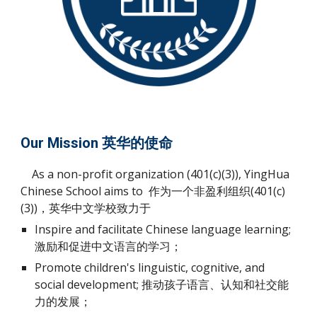
Our Mission 英华的使命
As a non-profit organization (401(c)(3)), YingHua
Chinese School aims to 作为一个非盈利组织(401(c)
(3))，英华中文学校致力于
Inspire and facilitate Chinese language learning;
激励和促进中文语言的学习；
Promote children's linguistic, cognitive, and
social development; 推动孩子语言、认知和社交能
力的发展；