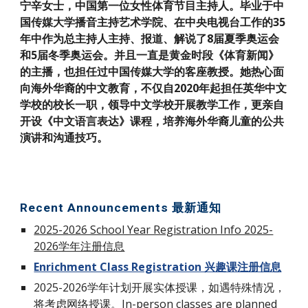
宁辛女士，中国第一位女性体育节目主持人。毕业于中
国传媒大学播音主持艺术学院、在中央电视台工作的35
年中作为总主持人主持、报道、解说了8届夏季奥运会
和5届冬季奥运会。并且一直是黄金时段《体育新闻》
的主播，也担任过中国传媒大学的客座教授。她热心面
向海外华裔的中文教育，不仅自2020年起担任英华中文
学校的校长一职，领导中文学校开展教学工作，更亲自
开设《中文语言表达》课程，培养海外华裔儿童的公共
演讲和沟通技巧。
Recent Announcements 最新通知
2025-2026 School Year Registration Info 2025-
2026学年注册信息
Enrichment Class Registration 兴趣课注册信息
202
5
-202
6
学年计划
开展
实体授课，如遇特殊情况，
将考虑网络授课。In-person classes are planned