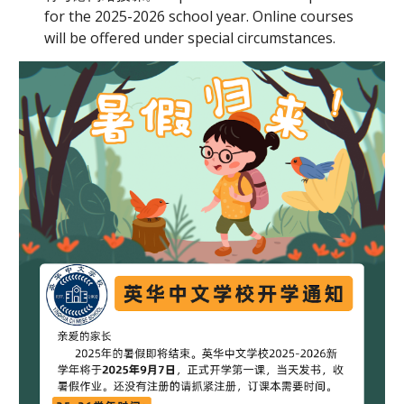
for the 202
5
-202
6
school year. Onli
ne courses
will be offered under special circumstances.