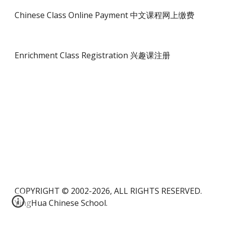
Chinese Class Online Payment 中文课程网上缴费
Enrichment Class Registration 兴趣课注册
COPYRIGHT © 2002-2026, ALL RIGHTS RESERVED.
YingHua Chinese School.