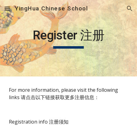
YingHua Chinese School
Skip to main content
Skip to navigation
Register 注册
For more information, please visit the following 
links 请点击以下链接获取更多注册信息：
Registration info 注册须知