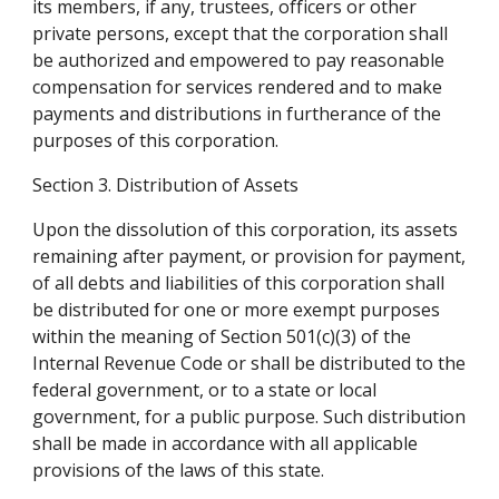
its members, if any, trustees, officers or other 
private persons, except that the corporation shall 
be authorized and empowered to pay reasonable 
compensation for services rendered and to make 
payments and distributions in furtherance of the 
purposes of this corporation.
Section 3. Distribution of Assets
Upon the dissolution of this corporation, its assets 
remaining after payment, or provision for payment, 
of all debts and liabilities of this corporation shall 
be distributed for one or more exempt purposes 
within the meaning of Section 501(c)(3) of the 
Internal Revenue Code or shall be distributed to the 
federal government, or to a state or local 
government, for a public purpose. Such distribution 
shall be made in accordance with all applicable 
provisions of the laws of this state.