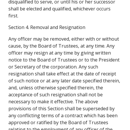
disqualified to serve, or until his or her successor 
shall be elected and qualified, whichever occurs 
first.
Section 4. Removal and Resignation
Any officer may be removed, either with or without 
cause, by the Board of Trustees, at any time. Any 
officer may resign at any time by giving written 
notice to the Board of Trustees or to the President 
or Secretary of the corporation. Any such 
resignation shall take effect at the date of receipt 
of such notice or at any later date specified therein, 
and, unless otherwise specified therein, the 
acceptance of such resignation shall not be 
necessary to make it effective. The above 
provisions of this Section shall be superseded by 
any conflicting terms of a contract which has been 
approved or ratified by the Board of Trustees 
relating to the employment of any officer of the 