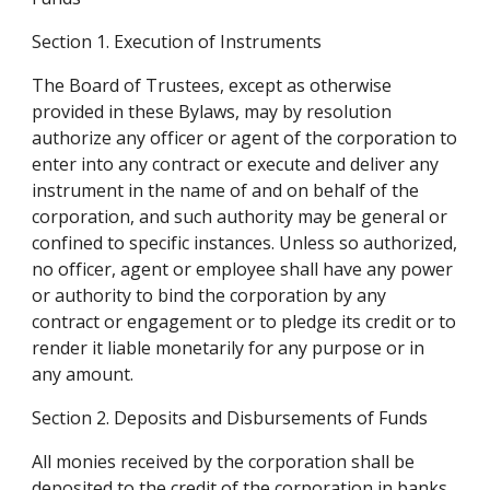
Section 1. Execution of Instruments
The Board of Trustees, except as otherwise 
provided in these Bylaws, may by resolution 
authorize any officer or agent of the corporation to 
enter into any contract or execute and deliver any 
instrument in the name of and on behalf of the 
corporation, and such authority may be general or 
confined to specific instances. Unless so authorized, 
no officer, agent or employee shall have any power 
or authority to bind the corporation by any 
contract or engagement or to pledge its credit or to 
render it liable monetarily for any purpose or in 
any amount.
Section 2. Deposits and Disbursements of Funds
All monies received by the corporation shall be 
deposited to the credit of the corporation in banks 