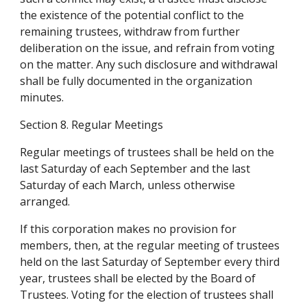
the existence of the potential conflict to the 
remaining trustees, withdraw from further 
deliberation on the issue, and refrain from voting 
on the matter. Any such disclosure and withdrawal 
shall be fully documented in the organization 
minutes.
Section 8. Regular Meetings
Regular meetings of trustees shall be held on the 
last Saturday of each September and the last 
Saturday of each March, unless otherwise 
arranged.
If this corporation makes no provision for 
members, then, at the regular meeting of trustees 
held on the last Saturday of September every third 
year, trustees shall be elected by the Board of 
Trustees. Voting for the election of trustees shall 