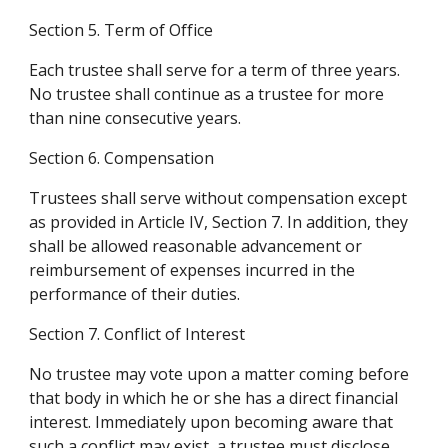
Section 5. Term of Office
Each trustee shall serve for a term of three years. 
No trustee shall continue as a trustee for more 
than nine consecutive years.
Section 6. Compensation
Trustees shall serve without compensation except 
as provided in Article IV, Section 7. In addition, they 
shall be allowed reasonable advancement or 
reimbursement of expenses incurred in the 
performance of their duties.
Section 7. Conflict of Interest
No trustee may vote upon a matter coming before 
that body in which he or she has a direct financial 
interest. Immediately upon becoming aware that 
such a conflict may exist, a trustee must disclose 