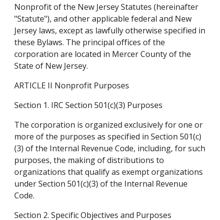
Nonprofit of the New Jersey Statutes (hereinafter 
"Statute"), and other applicable federal and New 
Jersey laws, except as lawfully otherwise specified in 
these Bylaws. The principal offices of the 
corporation are located in Mercer County of the 
State of New Jersey.
ARTICLE II Nonprofit Purposes
Section 1. IRC Section 501(c)(3) Purposes
The corporation is organized exclusively for one or 
more of the purposes as specified in Section 501(c)
(3) of the Internal Revenue Code, including, for such 
purposes, the making of distributions to 
organizations that qualify as exempt organizations 
under Section 501(c)(3) of the Internal Revenue 
Code.
Section 2. Specific Objectives and Purposes