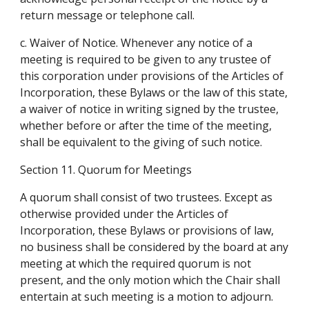
return message or telephone call.
c. Waiver of Notice. Whenever any notice of a 
meeting is required to be given to any trustee of 
this corporation under provisions of the Articles of 
Incorporation, these Bylaws or the law of this state, 
a waiver of notice in writing signed by the trustee, 
whether before or after the time of the meeting, 
shall be equivalent to the giving of such notice.
Section 11. Quorum for Meetings
A quorum shall consist of two trustees. Except as 
otherwise provided under the Articles of 
Incorporation, these Bylaws or provisions of law, 
no business shall be considered by the board at any 
meeting at which the required quorum is not 
present, and the only motion which the Chair shall 
entertain at such meeting is a motion to adjourn.