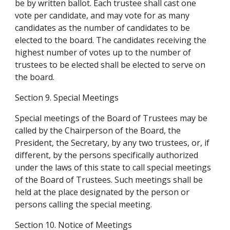
be by written ballot. Each trustee shall cast one 
vote per candidate, and may vote for as many 
candidates as the number of candidates to be 
elected to the board. The candidates receiving the 
highest number of votes up to the number of 
trustees to be elected shall be elected to serve on 
the board.
Section 9. Special Meetings
Special meetings of the Board of Trustees may be 
called by the Chairperson of the Board, the 
President, the Secretary, by any two trustees, or, if 
different, by the persons specifically authorized 
under the laws of this state to call special meetings 
of the Board of Trustees. Such meetings shall be 
held at the place designated by the person or 
persons calling the special meeting.
Section 10. Notice of Meetings