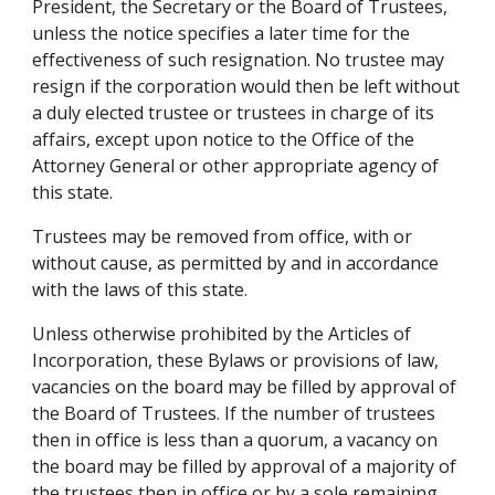
President, the Secretary or the Board of Trustees, 
unless the notice specifies a later time for the 
effectiveness of such resignation. No trustee may 
resign if the corporation would then be left without 
a duly elected trustee or trustees in charge of its 
affairs, except upon notice to the Office of the 
Attorney General or other appropriate agency of 
this state.
Trustees may be removed from office, with or 
without cause, as permitted by and in accordance 
with the laws of this state.
Unless otherwise prohibited by the Articles of 
Incorporation, these Bylaws or provisions of law, 
vacancies on the board may be filled by approval of 
the Board of Trustees. If the number of trustees 
then in office is less than a quorum, a vacancy on 
the board may be filled by approval of a majority of 
the trustees then in office or by a sole remaining 