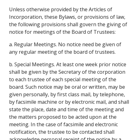
Unless otherwise provided by the Articles of 
Incorporation, these Bylaws, or provisions of law, 
the following provisions shall govern the giving of 
notice for meetings of the Board of Trustees:
a. Regular Meetings. No notice need be given of 
any regular meeting of the board of trustees.
b. Special Meetings. At least one week prior notice 
shall be given by the Secretary of the corporation 
to each trustee of each special meeting of the 
board. Such notice may be oral or written, may be 
given personally, by first class mail, by telephone, 
by facsimile machine or by electronic mail, and shall 
state the place, date and time of the meeting and 
the matters proposed to be acted upon at the 
meeting. In the case of facsimile and electronic 
notification, the trustee to be contacted shall 
acknowledge personal receipt of the notice by a 