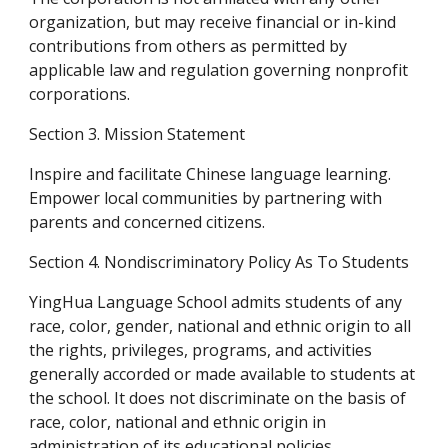
organization, but may receive financial or in-kind 
contributions from others as permitted by 
applicable law and regulation governing nonprofit 
corporations.
Section 3. Mission Statement
Inspire and facilitate Chinese language learning. 
Empower local communities by partnering with 
parents and concerned citizens.
Section 4. Nondiscriminatory Policy As To Students
YingHua Language School admits students of any 
race, color, gender, national and ethnic origin to all 
the rights, privileges, programs, and activities 
generally accorded or made available to students at 
the school. It does not discriminate on the basis of 
race, color, national and ethnic origin in 
administration of its educational policies, 