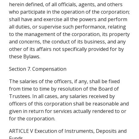
herein defined, of all officials, agents, and others 
who participate in the operation of the corporation; 
shall have and exercise all the powers and perform 
all duties, or supervise such performance, relating 
to the management of the corporation, its property 
and concerns, the conduct of its business, and any 
other of its affairs not specifically provided for by 
these Bylaws.
Section 7. Compensation
The salaries of the officers, if any, shall be fixed 
from time to time by resolution of the Board of 
Trustees. In all cases, any salaries received by 
officers of this corporation shall be reasonable and 
given in return for services actually rendered to or 
for the corporation.
ARTICLE V Execution of Instruments, Deposits and 
Funds