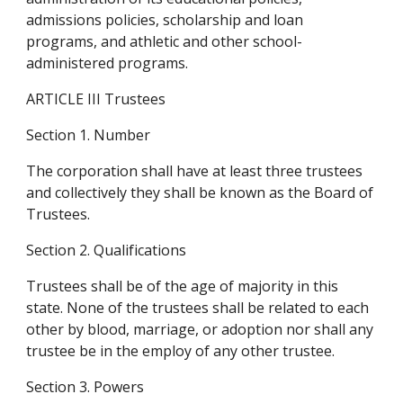
admissions policies, scholarship and loan 
programs, and athletic and other school-
administered programs.
ARTICLE III Trustees
Section 1. Number
The corporation shall have at least three trustees 
and collectively they shall be known as the Board of 
Trustees.
Section 2. Qualifications
Trustees shall be of the age of majority in this 
state. None of the trustees shall be related to each 
other by blood, marriage, or adoption nor shall any 
trustee be in the employ of any other trustee.
Section 3. Powers