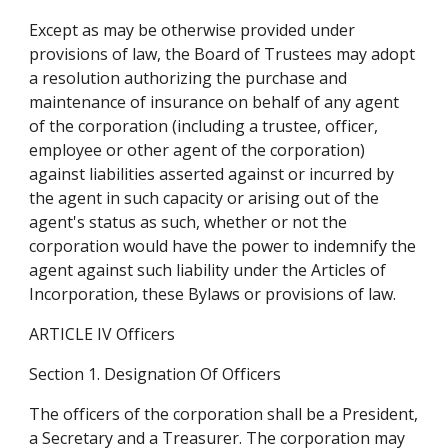
Except as may be otherwise provided under 
provisions of law, the Board of Trustees may adopt 
a resolution authorizing the purchase and 
maintenance of insurance on behalf of any agent 
of the corporation (including a trustee, officer, 
employee or other agent of the corporation) 
against liabilities asserted against or incurred by 
the agent in such capacity or arising out of the 
agent's status as such, whether or not the 
corporation would have the power to indemnify the 
agent against such liability under the Articles of 
Incorporation, these Bylaws or provisions of law.
ARTICLE IV Officers
Section 1. Designation Of Officers
The officers of the corporation shall be a President, 
a Secretary and a Treasurer. The corporation may 