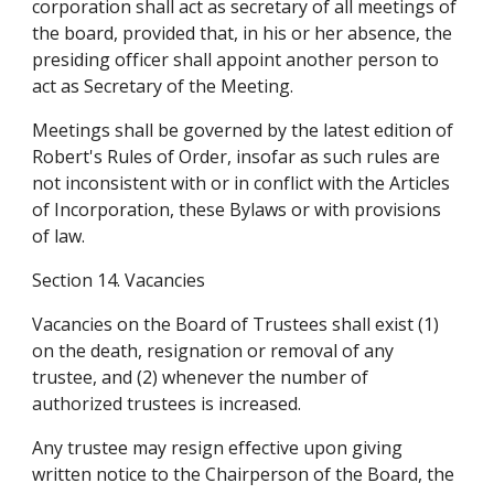
corporation shall act as secretary of all meetings of 
the board, provided that, in his or her absence, the 
presiding officer shall appoint another person to 
act as Secretary of the Meeting.
Meetings shall be governed by the latest edition of 
Robert's Rules of Order, insofar as such rules are 
not inconsistent with or in conflict with the Articles 
of Incorporation, these Bylaws or with provisions 
of law.
Section 14. Vacancies
Vacancies on the Board of Trustees shall exist (1) 
on the death, resignation or removal of any 
trustee, and (2) whenever the number of 
authorized trustees is increased.
Any trustee may resign effective upon giving 
written notice to the Chairperson of the Board, the 