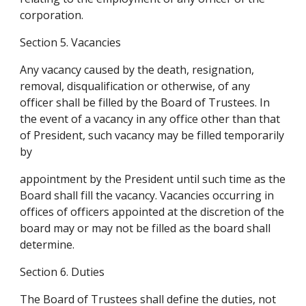
corporation.
Section 5. Vacancies
Any vacancy caused by the death, resignation, 
removal, disqualification or otherwise, of any 
officer shall be filled by the Board of Trustees. In 
the event of a vacancy in any office other than that 
of President, such vacancy may be filled temporarily 
by
appointment by the President until such time as the 
Board shall fill the vacancy. Vacancies occurring in 
offices of officers appointed at the discretion of the 
board may or may not be filled as the board shall 
determine.
Section 6. Duties
The Board of Trustees shall define the duties, not 