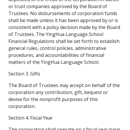
or trust companies approved by the Board of 
Trustees. No disbursements of corporation funds 
shall be made unless it has been approved by or is 
consistent with a policy decision made by the Board 
of Trustees. The YingHua Language School 
Financial Regulations shall be set forth to establish 
general rules, control policies, administrative 
procedures, and accountabilities of financial 
matters of the YingHua Language School.
Section 3. Gifts
The Board of Trustees may accept on behalf of the 
corporation any contribution, gift, bequest or 
devise for the nonprofit purposes of this 
corporation.
Section 4. Fiscal Year
The corporation shall operate on a fiscal year basis 