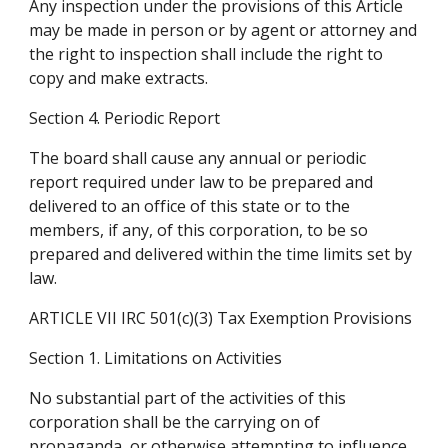
Any inspection under the provisions of this Article 
may be made in person or by agent or attorney and 
the right to inspection shall include the right to 
copy and make extracts.
Section 4. Periodic Report
The board shall cause any annual or periodic 
report required under law to be prepared and 
delivered to an office of this state or to the 
members, if any, of this corporation, to be so 
prepared and delivered within the time limits set by 
law.
ARTICLE VII IRC 501(c)(3) Tax Exemption Provisions
Section 1. Limitations on Activities
No substantial part of the activities of this 
corporation shall be the carrying on of 
propaganda, or otherwise attempting to influence 