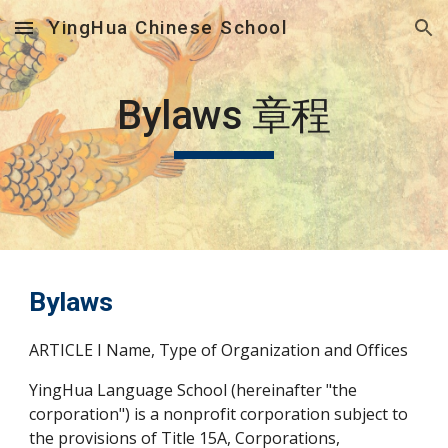
YingHua Chinese School
Skip to main content
Skip to navigation
Bylaws 章程
Bylaws
ARTICLE I Name, Type of Organization and Offices
YingHua Language School (hereinafter "the 
corporation") is a nonprofit corporation subject to 
the provisions of Title 15A, Corporations, 