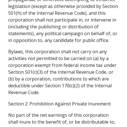
legislation (except as otherwise provided by Section 
501(h) of the Internal Revenue Code), and this 
corporation shall not participate in, or intervene in 
(including the publishing or distribution of 
statements), any political campaign on behalf of, or 
in opposition to, any candidate for public office.
Bylaws, this corporation shall not carry on any 
activities not permitted to be carried on (a) by a 
corporation exempt from federal income tax under 
Section 501(c)(3) of the Internal Revenue Code, or 
(b) by a corporation, contributions to which are 
deductible under Section 170(c)(2) of the Internal 
Revenue Code.
Section 2. Prohibition Against Private Inurement
No part of the net earnings of this corporation 
shall inure to the benefit of, or be distributable to, 