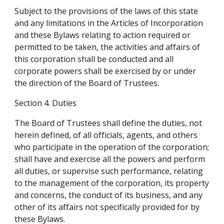
Subject to the provisions of the laws of this state 
and any limitations in the Articles of Incorporation 
and these Bylaws relating to action required or 
permitted to be taken, the activities and affairs of 
this corporation shall be conducted and all 
corporate powers shall be exercised by or under 
the direction of the Board of Trustees.
Section 4. Duties
The Board of Trustees shall define the duties, not 
herein defined, of all officials, agents, and others 
who participate in the operation of the corporation; 
shall have and exercise all the powers and perform 
all duties, or supervise such performance, relating 
to the management of the corporation, its property 
and concerns, the conduct of its business, and any 
other of its affairs not specifically provided for by 
these Bylaws.