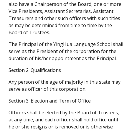
also have a Chairperson of the Board, one or more 
Vice Presidents, Assistant Secretaries, Assistant 
Treasurers and other such officers with such titles 
as may be determined from time to time by the 
Board of Trustees.
The Principal of the YingHua Language School shall 
serve as the President of the corporation for the 
duration of his/her appointment as the Principal.
Section 2. Qualifications
Any person of the age of majority in this state may 
serve as officer of this corporation.
Section 3. Election and Term of Office
Officers shall be elected by the Board of Trustees, 
at any time, and each officer shall hold office until 
he or she resigns or is removed or is otherwise 