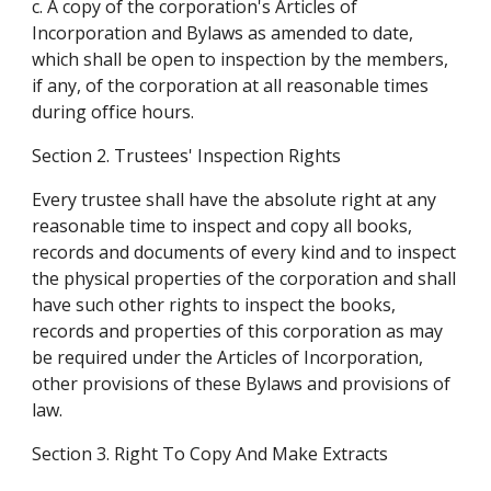
c. A copy of the corporation's Articles of 
Incorporation and Bylaws as amended to date, 
which shall be open to inspection by the members, 
if any, of the corporation at all reasonable times 
during office hours.
Section 2. Trustees' Inspection Rights
Every trustee shall have the absolute right at any 
reasonable time to inspect and copy all books, 
records and documents of every kind and to inspect 
the physical properties of the corporation and shall 
have such other rights to inspect the books, 
records and properties of this corporation as may 
be required under the Articles of Incorporation, 
other provisions of these Bylaws and provisions of 
law.
Section 3. Right To Copy And Make Extracts