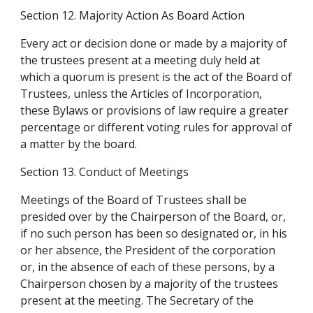
Section 12. Majority Action As Board Action
Every act or decision done or made by a majority of 
the trustees present at a meeting duly held at 
which a quorum is present is the act of the Board of 
Trustees, unless the Articles of Incorporation, 
these Bylaws or provisions of law require a greater 
percentage or different voting rules for approval of 
a matter by the board.
Section 13. Conduct of Meetings
Meetings of the Board of Trustees shall be 
presided over by the Chairperson of the Board, or, 
if no such person has been so designated or, in his 
or her absence, the President of the corporation 
or, in the absence of each of these persons, by a 
Chairperson chosen by a majority of the trustees 
present at the meeting. The Secretary of the 