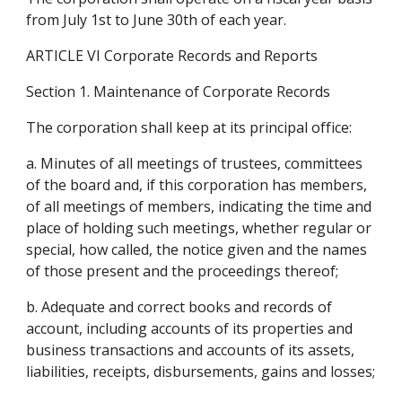
from July 1st to June 30th of each year.
ARTICLE VI Corporate Records and Reports
Section 1. Maintenance of Corporate Records
The corporation shall keep at its principal office:
a. Minutes of all meetings of trustees, committees 
of the board and, if this corporation has members, 
of all meetings of members, indicating the time and 
place of holding such meetings, whether regular or 
special, how called, the notice given and the names 
of those present and the proceedings thereof;
b. Adequate and correct books and records of 
account, including accounts of its properties and 
business transactions and accounts of its assets, 
liabilities, receipts, disbursements, gains and losses;