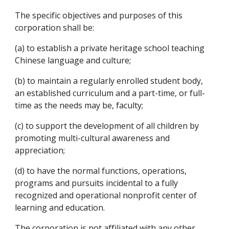
The specific objectives and purposes of this 
corporation shall be:
(a) to establish a private heritage school teaching 
Chinese language and culture;
(b) to maintain a regularly enrolled student body, 
an established curriculum and a part-time, or full-
time as the needs may be, faculty; 
(c) to support the development of all children by 
promoting multi-cultural awareness and 
appreciation;
(d) to have the normal functions, operations, 
programs and pursuits incidental to a fully 
recognized and operational nonprofit center of 
learning and education.
The corporation is not affiliated with any other 