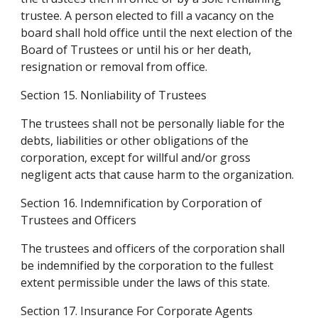
trustee. A person elected to fill a vacancy on the 
board shall hold office until the next election of the 
Board of Trustees or until his or her death, 
resignation or removal from office.
Section 15. Nonliability of Trustees
The trustees shall not be personally liable for the 
debts, liabilities or other obligations of the 
corporation, except for willful and/or gross 
negligent acts that cause harm to the organization.
Section 16. Indemnification by Corporation of 
Trustees and Officers
The trustees and officers of the corporation shall 
be indemnified by the corporation to the fullest 
extent permissible under the laws of this state.
Section 17. Insurance For Corporate Agents