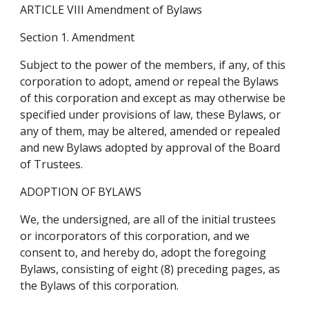
ARTICLE VIII Amendment of Bylaws
Section 1. Amendment
Subject to the power of the members, if any, of this 
corporation to adopt, amend or repeal the Bylaws 
of this corporation and except as may otherwise be 
specified under provisions of law, these Bylaws, or 
any of them, may be altered, amended or repealed 
and new Bylaws adopted by approval of the Board 
of Trustees.
ADOPTION OF BYLAWS
We, the undersigned, are all of the initial trustees 
or incorporators of this corporation, and we 
consent to, and hereby do, adopt the foregoing 
Bylaws, consisting of eight (8) preceding pages, as 
the Bylaws of this corporation.